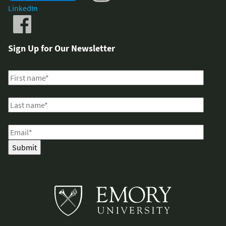
LinkedIn
Sign Up for Our Newsletter