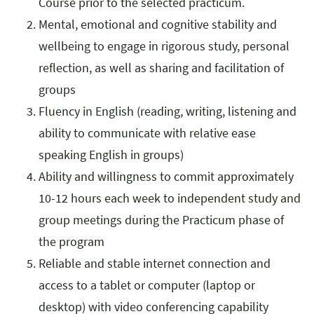
Course prior to the selected practicum.
Mental, emotional and cognitive stability and
wellbeing to engage in rigorous study, personal
reflection, as well as sharing and facilitation of
groups
Fluency in English (reading, writing, listening and
ability to communicate with relative ease
speaking English in groups)
Ability and willingness to commit approximately
10-12 hours each week to independent study and
group meetings during the Practicum phase of
the program
Reliable and stable internet connection and
access to a tablet or computer (laptop or
desktop) with video conferencing capability