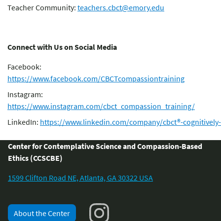
Teacher Community:
teachers.cbct@emory.edu
Connect with Us on Social Media
Facebook:
https://www.facebook.com/CBCTcompassiontraining
Instagram:
https://www.instagram.com/cbct_compassion_training/
LinkedIn:
https://www.linkedin.com/company/cbct®-cognitively
Center for Contemplative Science and Compassion-Based
Ethics (CCSCBE)
1599 Clifton Road NE, Atlanta, GA 30322 USA
About the Center