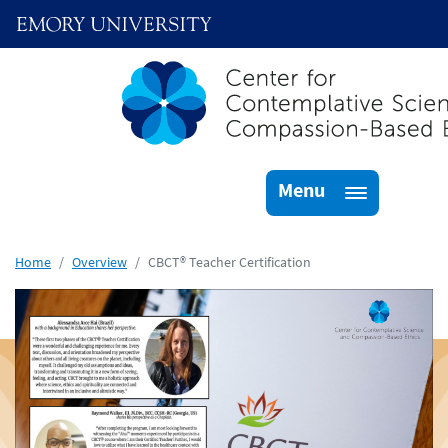
Menu
Skip to main content
Home
Overview
CBCT® Teacher Certification