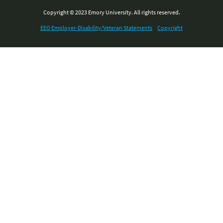
Copyright © 2023 Emory University. All rights reserved.
EEO Employer-Disability/Veteran Statements
Copyright