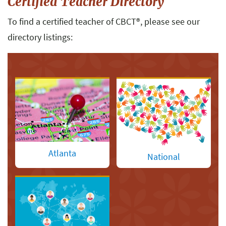
Certified Teacher Directory
To find a certified teacher of CBCT
®
, please see our
directory listings:
Atlanta
National