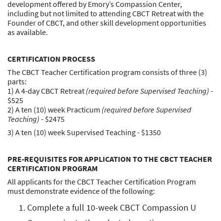
development offered by Emory’s Compassion Center,
including but not limited to attending CBCT Retreat with the
Founder of CBCT, and other skill development opportunities
as available.
CERTIFICATION PROCESS
The CBCT Teacher Certification program consists of three (3)
parts:
1) A 4-day CBCT Retreat
(required before Supervised Teaching)
-
$525
2) A ten (10) week Practicum
(required before Supervised
Teaching)
- $2475
3) A ten (10) week Supervised Teaching - $1350
PRE-REQUISITES FOR APPLICATION TO THE CBCT TEACHER
CERTIFICATION PROGRAM
All applicants for the CBCT Teacher Certification Program
must demonstrate evidence of the following:
Complete a full 10-week CBCT Compassion U