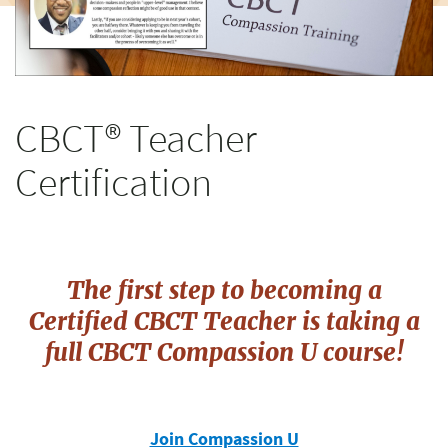
CBCT® Teacher
Certification
The first step to becoming a
Certified CBCT Teacher is taking a
full
CBCT Compassion U course!
Join Compassion U