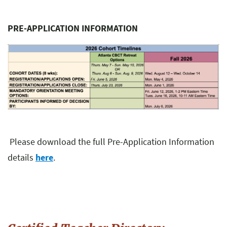
PRE-APPLICATION INFORMATION
Please download the full Pre-Application Information
details
here
.