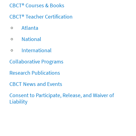
CBCT® Courses & Books
CBCT® Teacher Certification
Atlanta
National
International
Collaborative Programs
Research Publications
CBCT News and Events
Consent to Participate, Release, and Waiver of
Liability