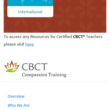
International
To access any Resources for Certified
CBCT
®
Teachers
please visit
here
.
Overview
Who We Are