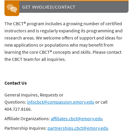
GET INVOLVED/CONTACT
The CBCT® program includes a growing number of certified
instructors and is regularly expanding its programming and
research areas. We welcome offers of support and ideas for
new applications or populations who may benefit from
learning the core CBCT® concepts and skills. Please contact
the CBCT team for all inquiries.
Contact Us
General Inquires, Requests or
Questions:
infocbct@compassion.emory.edu
or call
404.727.8166.
Affiliate Organizations:
affiliates.cbct@emory.edu
Partnership Inquires:
partnerships.cbct@emory.edu