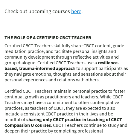
Check out upcoming courses
here
.
THE ROLE OF A CERTIFIED CBCT TEACHER
Certified CBCT Teachers skillfully share CBCT content, guide
meditation practice, and facilitate personal insights and
community development through reflective activities and
group dialogue. Certified CBCT Teachers use a
resilience-
based, trauma-informed approac
h to support participants as
they navigate emotions, thoughts and sensations about their
personal experiences and relations with others.
Certified CBCT Teachers maintain personal practice to foster
continual growth as practitioners and teachers. While CBCT
Teachers may have a commitment to other contemplative
practices, as teachers of CBCT, they are expected to also
include a consistent CBCT practice in their lives and be
mindful of
sharing only CBCT practice in teaching of CBCT
Compassion U courses
. CBCT Teachers continue to study and
deepen their practice by completing professional