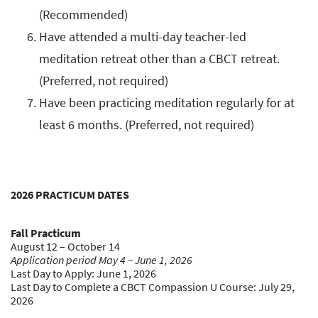
(Recommended)
Have attended a multi-day teacher-led
meditation retreat other than a CBCT retreat.
(Preferred, not required)
Have been practicing meditation regularly for at
least 6 months. (Preferred, not required)
2026 PRACTICUM DATES
Fall Practicum
August 12 – October 14
Application period May 4 – June 1, 2026
Last Day to Apply: June 1, 2026
Last Day to Complete a CBCT Compassion U Course: July 29,
2026